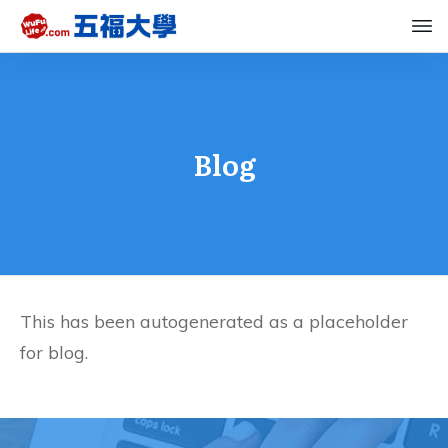
Blog
This has been autogenerated as a placeholder
for blog.