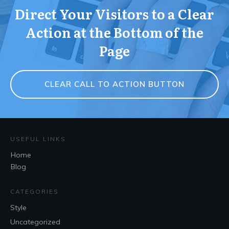
Direct Your Visitors to a Clear
Action at the Bottom of the
Page
CLEAR CALL TO ACTION BUTTON
USEFUL LINKS
Home
Blog
CATEGORIES
Style
Uncategorized