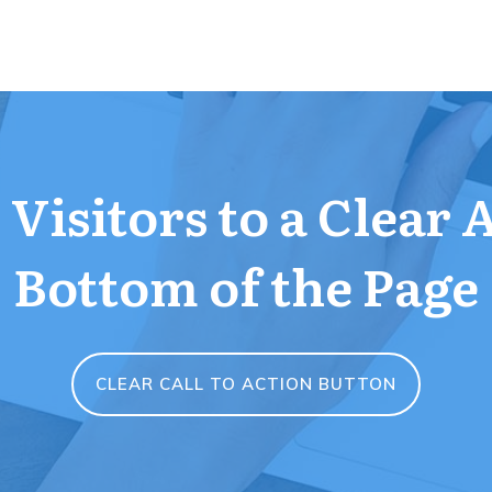
Visitors to a Clear 
Bottom of the Page
CLEAR CALL TO ACTION BUTTON