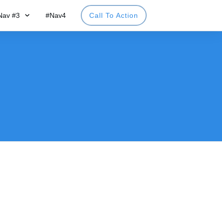
Nav #3
#Nav4
Call To Action