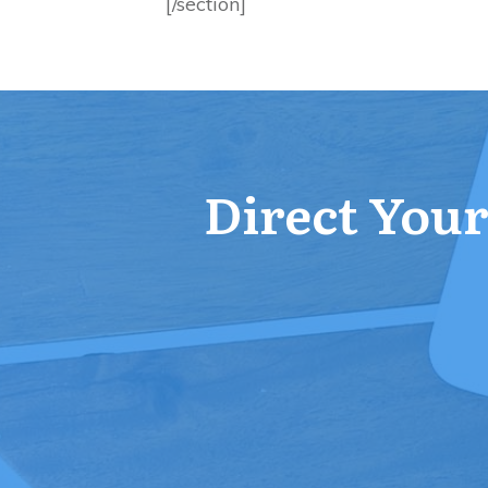
[/section]
Direct Your 