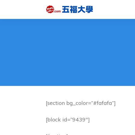
[section bg_color=”#fafafa”]
[block id=”9439″]