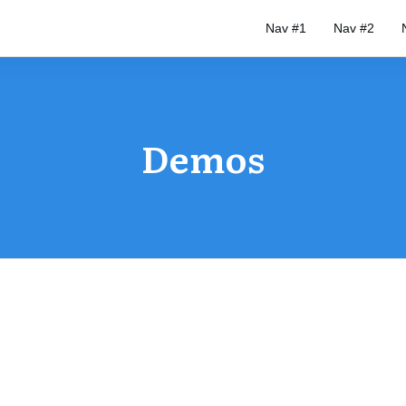
Nav #1
Nav #2
Demos