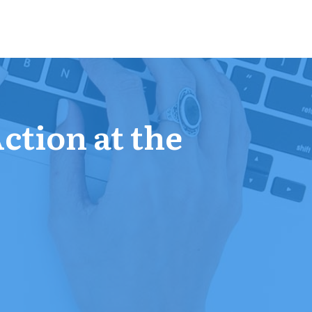
Action at the