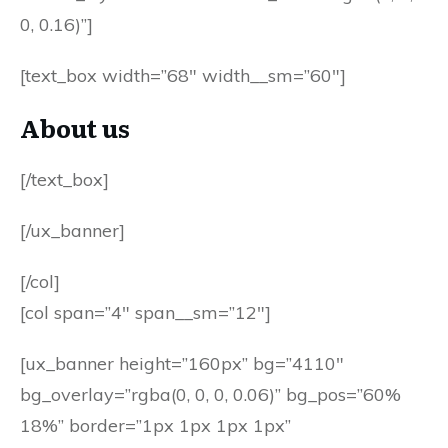
0, 0.16)”]
[text_box width=”68″ width__sm=”60″]
About us
[/text_box]
[/ux_banner]
[/col]
[col span=”4″ span__sm=”12″]
[ux_banner height=”160px” bg=”4110″
bg_overlay=”rgba(0, 0, 0, 0.06)” bg_pos=”60%
18%” border=”1px 1px 1px 1px”