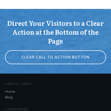
Direct Your Visitors to a Clear
Action at the Bottom of the
Page
CLEAR CALL TO ACTION BUTTON
USEFUL LINKS
Home
Blog
CATEGORIES