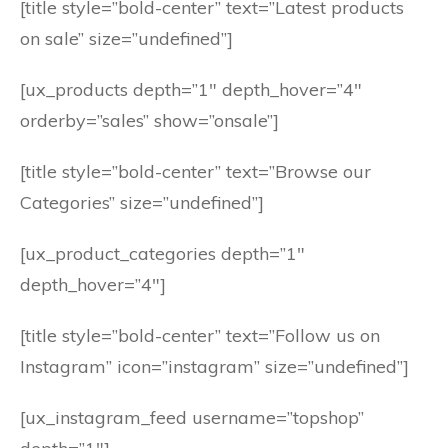
[title style=”bold-center” text=”Latest products
on sale” size=”undefined”]
[ux_products depth=”1″ depth_hover=”4″
orderby=”sales” show=”onsale”]
[title style=”bold-center” text=”Browse our
Categories” size=”undefined”]
[ux_product_categories depth=”1″
depth_hover=”4″]
[title style=”bold-center” text=”Follow us on
Instagram” icon=”instagram” size=”undefined”]
[ux_instagram_feed username=”topshop”