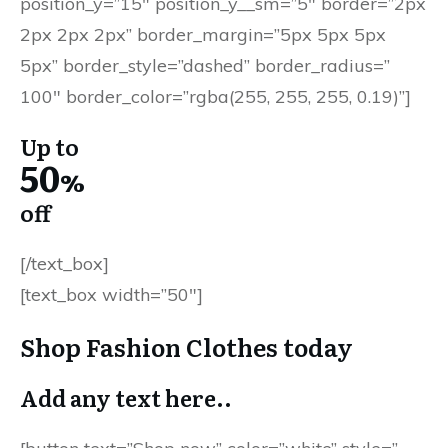
position_y=”15″ position_y__sm=”5″ border=”2px
2px 2px 2px” border_margin=”5px 5px 5px
5px” border_style=”dashed” border_radius=”
100″ border_color=”rgba(255, 255, 255, 0.19)”]
Up to
50
%
off
[/text_box]
[text_box width=”50″]
Shop Fashion Clothes today
Add any text here..