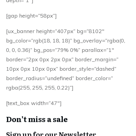
depth=”1″]
[gap height=”58px”]
[ux_banner height=”407px” bg=”8102″
bg_color=”rgb(18, 18, 18)” bg_overlay=”rgba(0,
0, 0, 0.36)” bg_pos=”79% 0%” parallax=”1″
border=”2px 0px 2px 0px” border_margin=”
10px 0px 10px 0px” border_style=”dashed”
border_radius=”undefined” border_color=”
rgba(255, 255, 255, 0.22)”]
[text_box width=”47″]
Don’t miss a sale
Sign up for our Newsletter