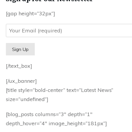
[gap height=”32px”]
[/text_box]
[/ux_banner]
[title style=”bold-center” text=”Latest News”
size=”undefined”]
[blog_posts columns=”3″ depth=”1″
depth_hover=”4″ image_height=”181px”]