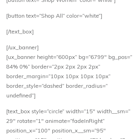
[button text=”Shop All” color=”white”]
[/text_box]
[/ux_banner]
[ux_banner height=”600px” bg=”6799″ bg_pos=”
84% 0%” border=”2px 2px 2px 2px”
border_margin=”10px 10px 10px 10px”
border_style=”dashed” border_radius=”
undefined”]
[text_box style=”circle” width=”15″ width__sm=”
29″ rotate=”1″ animate=”fadeInRight”
position_x=”100″ position_x__sm=”95″