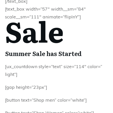
[/text_box]
[text_box width=”57″ width__sm=”84″
Sale
scale__sm=”111″ animate=”flipInY”]
Summer Sale has Started
[ux_countdown style=”text” size=”114″ color=”
light”]
[gap height=”23px”]
[button text=”Shop men” color=”white”]
[button text=”Shop Women” color=”white”]