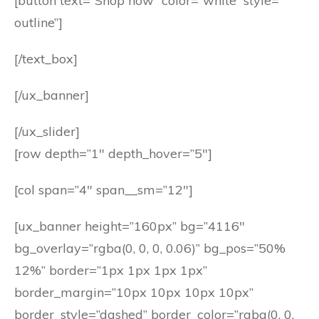
[button text=”Shop now” color=”white” style=”
outline”]
[/text_box]
[/ux_banner]
[/ux_slider]
[row depth=”1″ depth_hover=”5″]
[col span=”4″ span__sm=”12″]
[ux_banner height=”160px” bg=”4116″
bg_overlay=”rgba(0, 0, 0, 0.06)” bg_pos=”50%
12%” border=”1px 1px 1px 1px”
border_margin=”10px 10px 10px 10px”
border_style=”dashed” border_color=”rgba(0, 0,