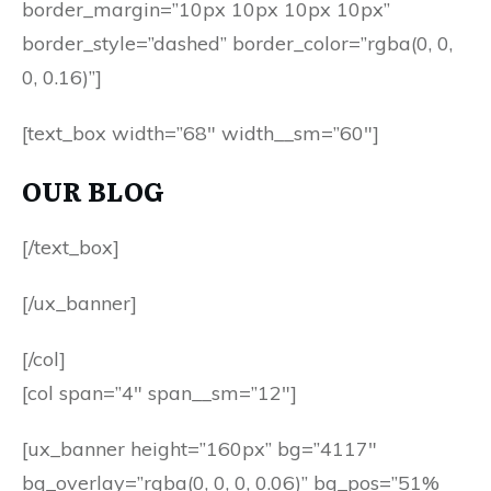
border_margin=”10px 10px 10px 10px”
border_style=”dashed” border_color=”rgba(0, 0,
0, 0.16)”]
[text_box width=”68″ width__sm=”60″]
OUR BLOG
[/text_box]
[/ux_banner]
[/col]
[col span=”4″ span__sm=”12″]
[ux_banner height=”160px” bg=”4117″
bg_overlay=”rgba(0, 0, 0, 0.06)” bg_pos=”51%