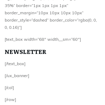
35%” border=”1px 1px 1px 1px”
border_margin=”10px 10px 10px 10px”
border_style=”dashed” border_color=”rgba(0, 0,
0, 0.16)”]
[text_box width=”68″ width__sm=”60″]
NEWSLETTER
[/text_box]
[/ux_banner]
[/col]
[/row]