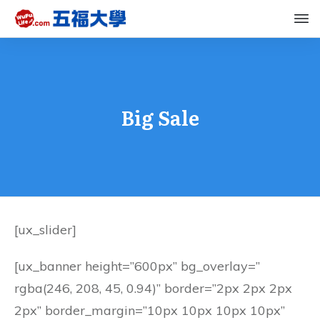
Big Sale
[ux_slider]
[ux_banner height=”600px” bg_overlay=”
rgba(246, 208, 45, 0.94)” border=”2px 2px 2px
2px” border_margin=”10px 10px 10px 10px”