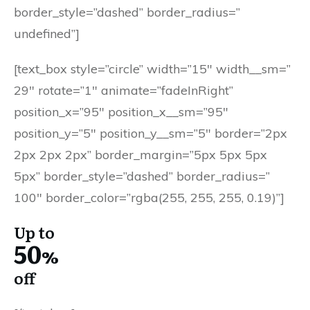
border_style=”dashed” border_radius=”
undefined”]
[text_box style=”circle” width=”15″ width__sm=”
29″ rotate=”1″ animate=”fadeInRight”
position_x=”95″ position_x__sm=”95″
position_y=”5″ position_y__sm=”5″ border=”2px
2px 2px 2px” border_margin=”5px 5px 5px
5px” border_style=”dashed” border_radius=”
100″ border_color=”rgba(255, 255, 255, 0.19)”]
Up to
50
%
off