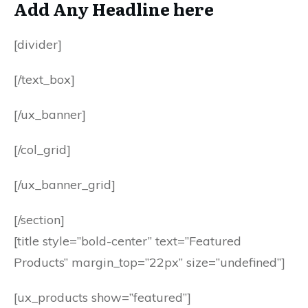
Add Any Headline here
[divider]
[/text_box]
[/ux_banner]
[/col_grid]
[/ux_banner_grid]
[/section]
[title style=”bold-center” text=”Featured
Products” margin_top=”22px” size=”undefined”]
[ux_products show=”featured”]