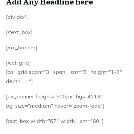
Add Any Headline here
[divider]
[/text_box]
[/ux_banner]
[/col_grid]
[col_grid span=”3″ span__sm=”5″ height=”1-2″
depth=”1″]
[ux_banner height=”500px” bg=”4113″
bg_size=”medium” hover=”zoom-fade”]
[text_box width=”67″ width__sm=”60″]