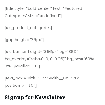
[title style=”bold-center” text=”Featured
Categories” size=”undefined”]
[ux_product_categories]
[gap height=”36px”]
[ux_banner height=”366px” bg=”3834″
bg_overlay=”rgba(0, 0, 0, 0.26)” bg_pos=”60%
0%” parallax=”1″]
[text_box width=”37″ width__sm=”78″
position_x=”10″]
Signup for Newsletter