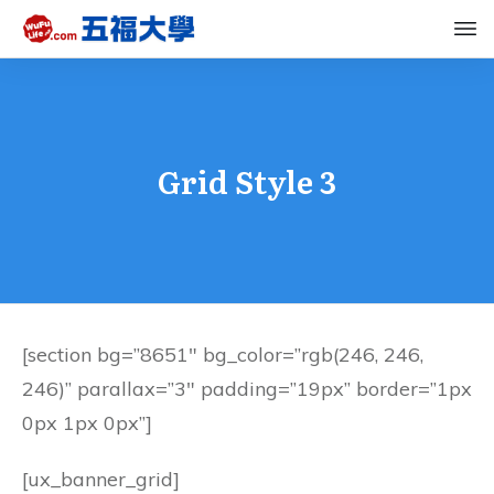
Grid Style 3
[section bg=”8651″ bg_color=”rgb(246, 246,
246)” parallax=”3″ padding=”19px” border=”1px
0px 1px 0px”]
[ux_banner_grid]