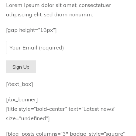
Lorem ipsum dolor sit amet, consectetuer
adipiscing elit, sed diam nonumm.
[gap height=”18px”]
[/text_box]
[/ux_banner]
[title style=”bold-center” text=”Latest news”
size=”undefined”]
[blog_posts columns=”3″ badge_style=”square”