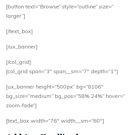
[button text=”Browse” style=”outline” size=”
larger”]
[/text_box]
[/ux_banner]
[/col_grid]
[col_grid span=”3″ span__sm=”7″ depth=”1″]
[ux_banner height=”500px” bg=”8106″
bg_size=”medium” bg_pos=”58% 24%” hover=”
zoom-fade”]
[text_box width=”76″ width__sm=”60″]