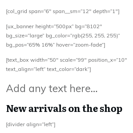
[col_grid span=”6″ span__sm=”12″ depth=”1″]
[ux_banner height=”500px” bg=”8102″
bg_size=”large” bg_color=”rgb(255, 255, 255)”
bg_pos=”65% 16%” hover=”zoom-fade”]
[text_box width=”50″ scale=”99″ position_x=”10″
text_align=”left” text_color=”dark”]
Add any text here…
New arrivals on the shop
[divider align=”left”]