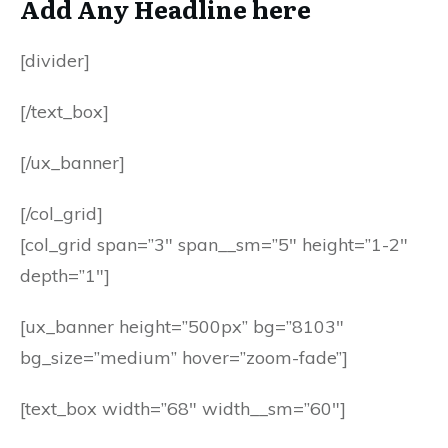
Add Any Headline here
[divider]
[/text_box]
[/ux_banner]
[/col_grid]
[col_grid span=”3″ span__sm=”5″ height=”1-2″
depth=”1″]
[ux_banner height=”500px” bg=”8103″
bg_size=”medium” hover=”zoom-fade”]
[text_box width=”68″ width__sm=”60″]