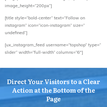
image_height=”200px”]
[title style=”bold-center” text=”Follow on
instagram” icon=”icon-instagram” size=”
undefined”]
[ux_instagram_feed username=”topshop” type=”
slider” width=”full-width” columns=”6″]
Direct Your Visitors to a Clear
Action at the Bottom of the
Page