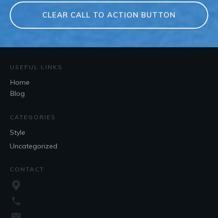
CLEAR CALL TO ACTION BUTTON
USEFUL LINKS
Home
Blog
CATEGORIES
Style
Uncategorized
CONTACT