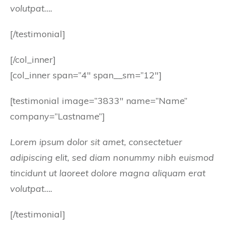
volutpat….
[/testimonial]
[/col_inner]
[col_inner span=”4″ span__sm=”12″]
[testimonial image=”3833″ name=”Name”
company=”Lastname”]
Lorem ipsum dolor sit amet, consectetuer
adipiscing elit, sed diam nonummy nibh euismod
tincidunt ut laoreet dolore magna aliquam erat
volutpat….
[/testimonial]