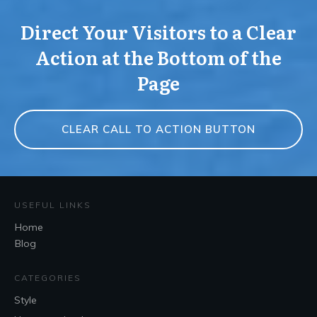
Direct Your Visitors to a Clear
Action at the Bottom of the
Page
CLEAR CALL TO ACTION BUTTON
USEFUL LINKS
Home
Blog
CATEGORIES
Style