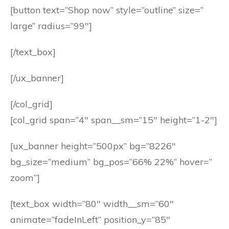
[button text=”Shop now” style=”outline” size=”
large” radius=”99″]
[/text_box]
[/ux_banner]
[/col_grid]
[col_grid span=”4″ span__sm=”15″ height=”1-2″]
[ux_banner height=”500px” bg=”8226″
bg_size=”medium” bg_pos=”66% 22%” hover=”
zoom”]
[text_box width=”80″ width__sm=”60″
animate=”fadeInLeft” position_y=”85″