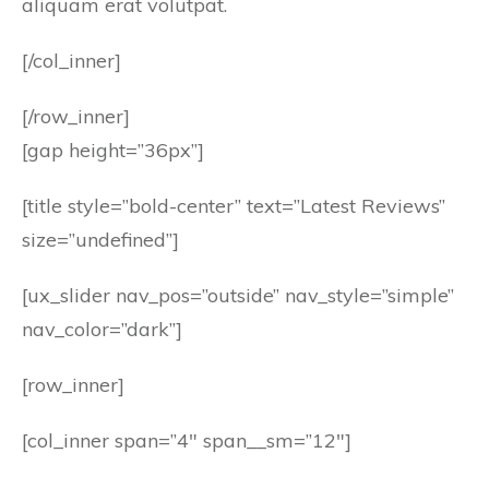
aliquam erat volutpat.
[/col_inner]
[/row_inner]
[gap height=”36px”]
[title style=”bold-center” text=”Latest Reviews”
size=”undefined”]
[ux_slider nav_pos=”outside” nav_style=”simple”
nav_color=”dark”]
[row_inner]
[col_inner span=”4″ span__sm=”12″]