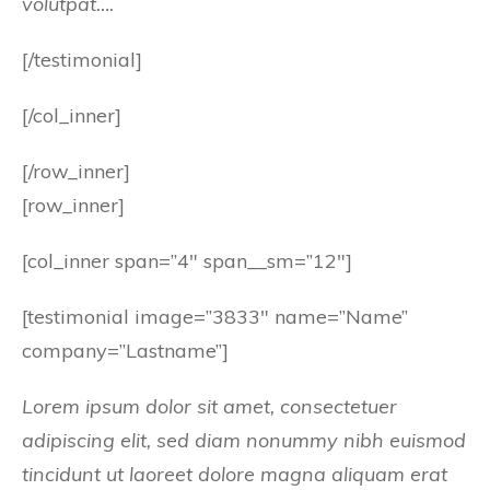
volutpat….
[/testimonial]
[/col_inner]
[/row_inner]
[row_inner]
[col_inner span=”4″ span__sm=”12″]
[testimonial image=”3833″ name=”Name”
company=”Lastname”]
Lorem ipsum dolor sit amet, consectetuer
adipiscing elit, sed diam nonummy nibh euismod
tincidunt ut laoreet dolore magna aliquam erat