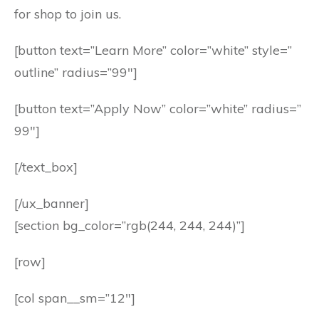
for shop to join us.
[button text=”Learn More” color=”white” style=”
outline” radius=”99″]
[button text=”Apply Now” color=”white” radius=”
99″]
[/text_box]
[/ux_banner]
[section bg_color=”rgb(244, 244, 244)”]
[row]
[col span__sm=”12″]