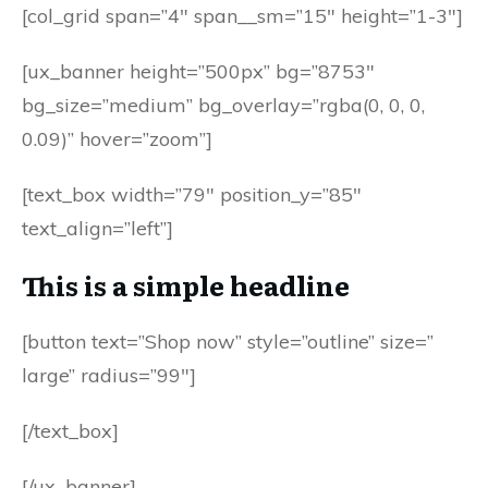
[col_grid span=”4″ span__sm=”15″ height=”1-3″]
[ux_banner height=”500px” bg=”8753″
bg_size=”medium” bg_overlay=”rgba(0, 0, 0,
0.09)” hover=”zoom”]
[text_box width=”79″ position_y=”85″
text_align=”left”]
This is a simple headline
[button text=”Shop now” style=”outline” size=”
large” radius=”99″]
[/text_box]
[/ux_banner]