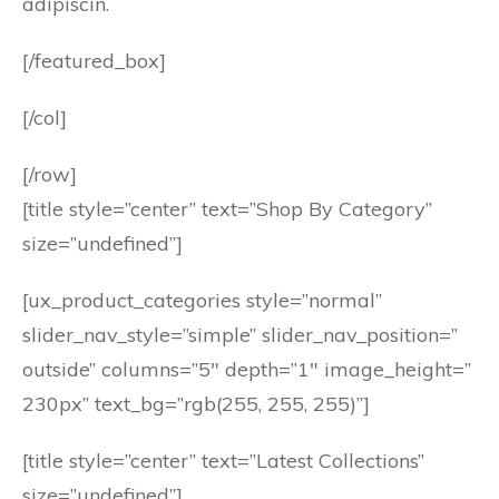
adipiscin.
[/featured_box]
[/col]
[/row]
[title style=”center” text=”Shop By Category”
size=”undefined”]
[ux_product_categories style=”normal”
slider_nav_style=”simple” slider_nav_position=”
outside” columns=”5″ depth=”1″ image_height=”
230px” text_bg=”rgb(255, 255, 255)”]
[title style=”center” text=”Latest Collections”
size=”undefined”]