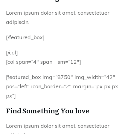
Lorem ipsum dolor sit amet, consectetuer
adipiscin.
[/featured_box]
[/col]
[col span=”4″ span__sm=”12″]
[featured_box img=”8750″ img_width=”42″
pos=”left” icon_border=”2″ margin=”px px px
px”]
Find Something You love
Lorem ipsum dolor sit amet, consectetuer