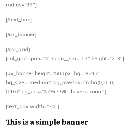
radius=”99″]
[/text_box]
[/ux_banner]
[/col_grid]
[col_grid span=”4″ span__sm=”13″ height=”2-3″]
[ux_banner height=”500px” bg=”8317″
bg_size=”medium” bg_overlay=”rgba(0, 0, 0,
0.16)” bg_pos=”47% 55%” hover=”zoom”]
[text_box width=”74″]
This is a simple banner