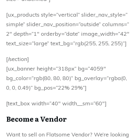
[ux_products style=”vertical” slider_nav_style=”
simple” slider_nav_position=”outside” columns=”
2″ depth=”1″ orderby=”date” image_width=”42″
text_size=”large” text_bg=”rgb(255, 255, 255)”]
[/section]
[ux_banner height=”318px” bg=”4059″
bg_color=”rgb(80, 80, 80)” bg_overlay=”rgba(0,
0, 0, 0.49)” bg_pos=”22% 29%”]
[text_box width=”40″ width__sm=”60″]
Become a Vendor
Want to sell on Flatsome Vendor? We’re looking