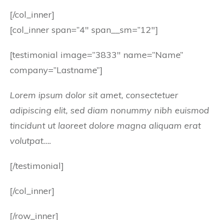
[/col_inner]
[col_inner span=”4″ span__sm=”12″]
[testimonial image=”3833″ name=”Name”
company=”Lastname”]
Lorem ipsum dolor sit amet, consectetuer
adipiscing elit, sed diam nonummy nibh euismod
tincidunt ut laoreet dolore magna aliquam erat
volutpat….
[/testimonial]
[/col_inner]
[/row_inner]