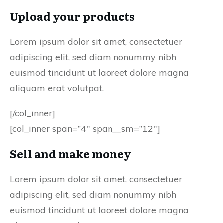
Upload your products
Lorem ipsum dolor sit amet, consectetuer
adipiscing elit, sed diam nonummy nibh
euismod tincidunt ut laoreet dolore magna
aliquam erat volutpat.
[/col_inner]
[col_inner span=”4″ span__sm=”12″]
Sell and make money
Lorem ipsum dolor sit amet, consectetuer
adipiscing elit, sed diam nonummy nibh
euismod tincidunt ut laoreet dolore magna