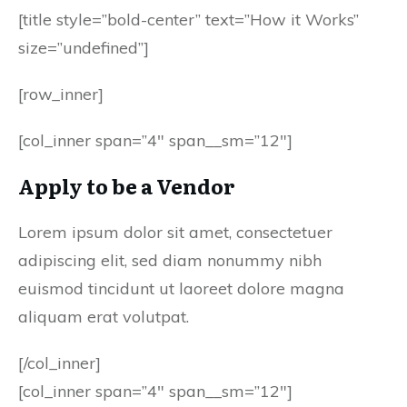
[title style=”bold-center” text=”How it Works”
size=”undefined”]
[row_inner]
[col_inner span=”4″ span__sm=”12″]
Apply to be a Vendor
Lorem ipsum dolor sit amet, consectetuer
adipiscing elit, sed diam nonummy nibh
euismod tincidunt ut laoreet dolore magna
aliquam erat volutpat.
[/col_inner]
[col_inner span=”4″ span__sm=”12″]