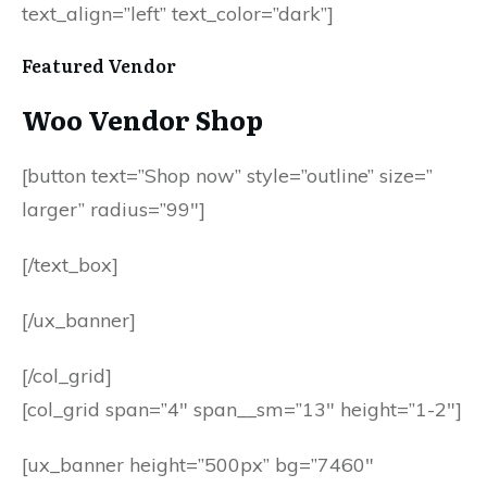
text_align=”left” text_color=”dark”]
Featured Vendor
Woo Vendor Shop
[button text=”Shop now” style=”outline” size=”
larger” radius=”99″]
[/text_box]
[/ux_banner]
[/col_grid]
[col_grid span=”4″ span__sm=”13″ height=”1-2″]
[ux_banner height=”500px” bg=”7460″