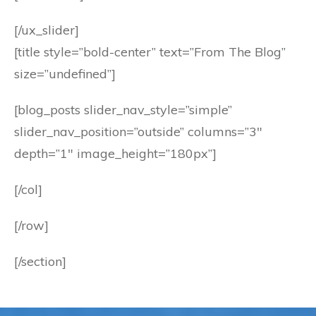
[/ux_slider]
[title style=”bold-center” text=”From The Blog”
size=”undefined”]
[blog_posts slider_nav_style=”simple”
slider_nav_position=”outside” columns=”3″
depth=”1″ image_height=”180px”]
[/col]
[/row]
[/section]