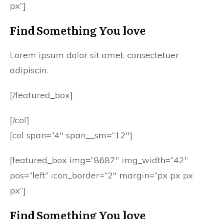
px”]
Find Something You love
Lorem ipsum dolor sit amet, consectetuer
adipiscin.
[/featured_box]
[/col]
[col span=”4″ span__sm=”12″]
[featured_box img=”8687″ img_width=”42″
pos=”left” icon_border=”2″ margin=”px px px
px”]
Find Something You love