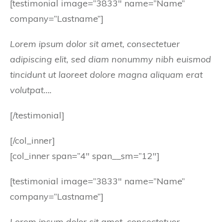
[testimonial image=”3833″ name=”Name”
company=”Lastname”]
Lorem ipsum dolor sit amet, consectetuer
adipiscing elit, sed diam nonummy nibh euismod
tincidunt ut laoreet dolore magna aliquam erat
volutpat….
[/testimonial]
[/col_inner]
[col_inner span=”4″ span__sm=”12″]
[testimonial image=”3833″ name=”Name”
company=”Lastname”]
Lorem ipsum dolor sit amet, consectetuer