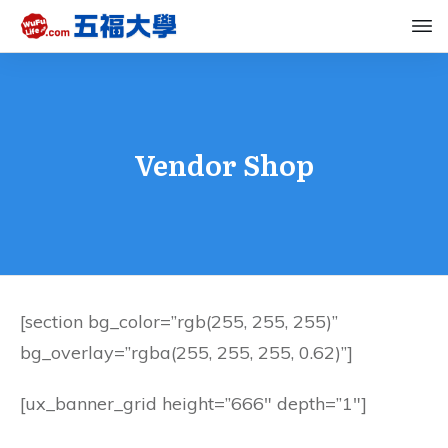
Vendor Shop
[section bg_color=”rgb(255, 255, 255)”
bg_overlay=”rgba(255, 255, 255, 0.62)”]
[ux_banner_grid height=”666″ depth=”1″]