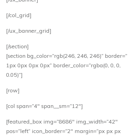
[/col_grid]
[/ux_banner_grid]
[/section]
[section bg_color=”rgb(246, 246, 246)” border=”
1px 0px 0px 0px” border_color=”rgba(0, 0, 0,
0.05)”]
[row]
[col span=”4″ span__sm=”12″]
[featured_box img=”8686″ img_width=”42″
pos=”left” icon_border=”2″ margin=”px px px