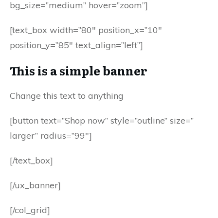
bg_size=”medium” hover=”zoom”]
[text_box width=”80″ position_x=”10″
position_y=”85″ text_align=”left”]
This is a simple banner
Change this text to anything
[button text=”Shop now” style=”outline” size=”
larger” radius=”99″]
[/text_box]
[/ux_banner]
[/col_grid]