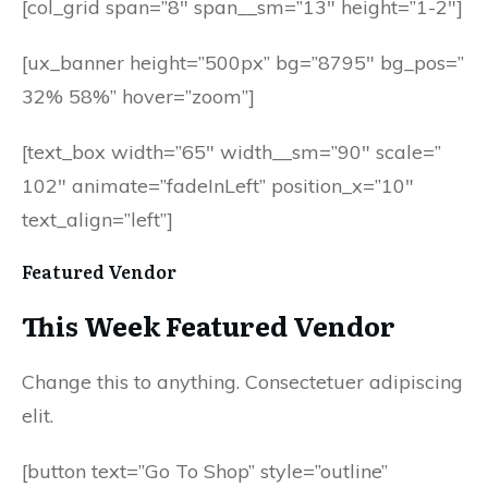
[col_grid span=”8″ span__sm=”13″ height=”1-2″]
[ux_banner height=”500px” bg=”8795″ bg_pos=”
32% 58%” hover=”zoom”]
[text_box width=”65″ width__sm=”90″ scale=”
102″ animate=”fadeInLeft” position_x=”10″
text_align=”left”]
Featured Vendor
This Week Featured Vendor
Change this to anything. Consectetuer adipiscing
elit.
[button text=”Go To Shop” style=”outline”