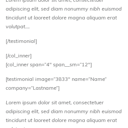
adipiscing elit, sed diam nonummy nibh euismod
tincidunt ut laoreet dolore magna aliquam erat
volutpat….
[/testimonial]
[/col_inner]
[col_inner span=”4″ span__sm=”12″]
[testimonial image=”3833″ name=”Name”
company=”Lastname”]
Lorem ipsum dolor sit amet, consectetuer
adipiscing elit, sed diam nonummy nibh euismod
tincidunt ut laoreet dolore magna aliquam erat