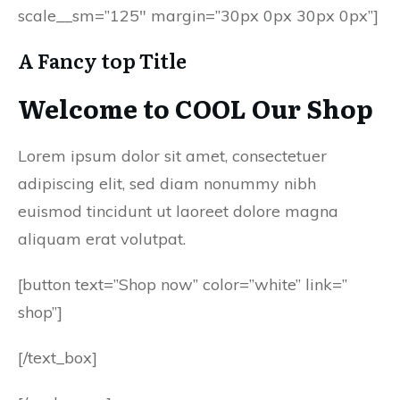
scale__sm=”125″ margin=”30px 0px 30px 0px”]
A Fancy top Title
Welcome to COOL Our Shop
Lorem ipsum dolor sit amet, consectetuer
adipiscing elit, sed diam nonummy nibh
euismod tincidunt ut laoreet dolore magna
aliquam erat volutpat.
[button text=”Shop now” color=”white” link=”
shop”]
[/text_box]