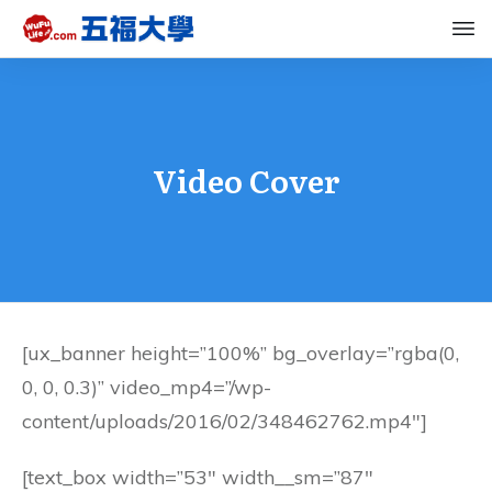
Video Cover
[ux_banner height=”100%” bg_overlay=”rgba(0,
0, 0, 0.3)” video_mp4=”/wp-
content/uploads/2016/02/348462762.mp4″]
[text_box width=”53″ width__sm=”87″