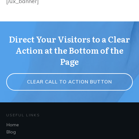
[/ux_banner]
Direct Your Visitors to a Clear
Action at the Bottom of the
Page
CLEAR CALL TO ACTION BUTTON
USEFUL LINKS
Home
Blog