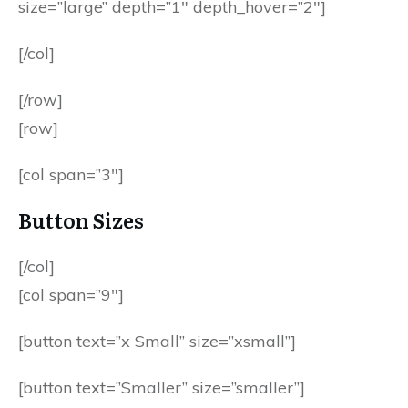
size=”large” depth=”1″ depth_hover=”2″]
[/col]
[/row]
[row]
[col span=”3″]
Button Sizes
[/col]
[col span=”9″]
[button text=”x Small” size=”xsmall”]
[button text=”Smaller” size=”smaller”]