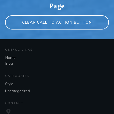
Page
CLEAR CALL TO ACTION BUTTON
USEFUL LINKS
Home
Blog
CATEGORIES
Style
Uncategorized
CONTACT