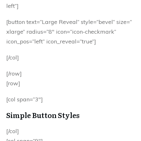
left”]
[button text=”Large Reveal” style=”bevel” size=”
xlarge” radius=”8″ icon=”icon-checkmark”
icon_pos=”left” icon_reveal=”true”]
[/col]
[/row]
[row]
[col span=”3″]
Simple Button Styles
[/col]
[col span=”9″]