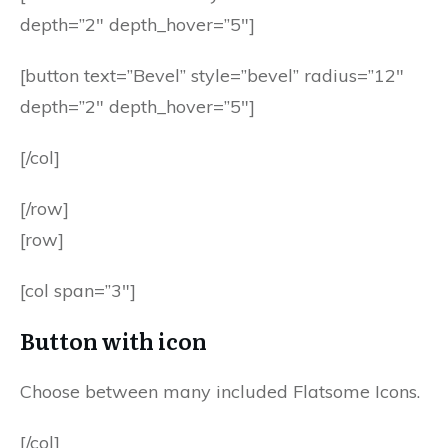
depth=”2″ depth_hover=”5″]
[button text=”Bevel” style=”bevel” radius=”12″
depth=”2″ depth_hover=”5″]
[/col]
[/row]
[row]
[col span=”3″]
Button with icon
Choose between many included Flatsome Icons.
[/col]