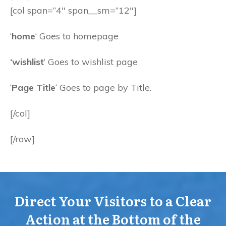
[col span=”4″ span__sm=”12″]
‘
home
‘ Goes to homepage
‘wishlist
‘ Goes to wishlist page
‘
Page Title
‘ Goes to page by Title.
[/col]
[/row]
Direct Your Visitors to a Clear
Action at the Bottom of the