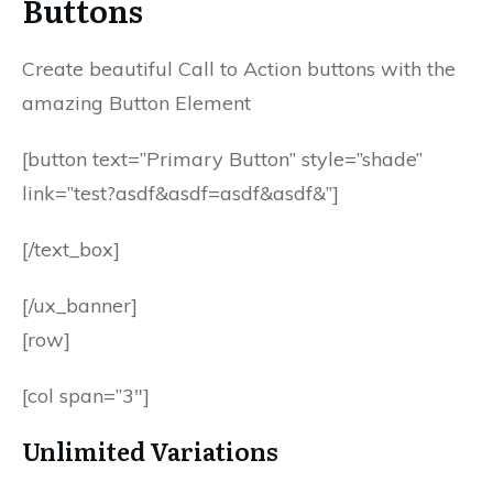
Buttons
Create beautiful Call to Action buttons with the
amazing Button Element
[button text=”Primary Button” style=”shade”
link=”test?asdf&asdf=asdf&asdf&”]
[/text_box]
[/ux_banner]
[row]
[col span=”3″]
Unlimited Variations