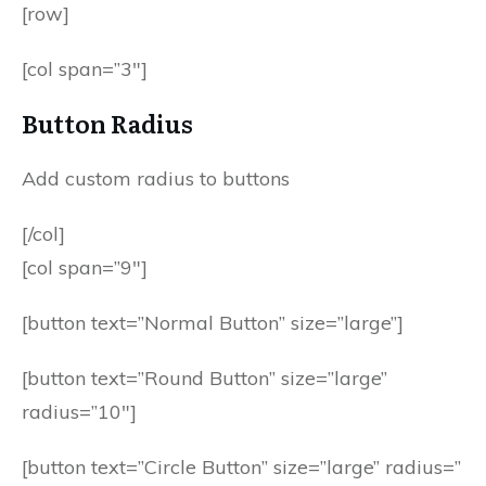
[row]
[col span=”3″]
Button Radius
Add custom radius to buttons
[/col]
[col span=”9″]
[button text=”Normal Button” size=”large”]
[button text=”Round Button” size=”large”
radius=”10″]
[button text=”Circle Button” size=”large” radius=”