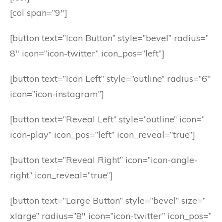
[col span=”9″]
[button text=”Icon Button” style=”bevel” radius=”
8″ icon=”icon-twitter” icon_pos=”left”]
[button text=”Icon Left” style=”outline” radius=”6″
icon=”icon-instagram”]
[button text=”Reveal Left” style=”outline” icon=”
icon-play” icon_pos=”left” icon_reveal=”true”]
[button text=”Reveal Right” icon=”icon-angle-
right” icon_reveal=”true”]
[button text=”Large Button” style=”bevel” size=”
xlarge” radius=”8″ icon=”icon-twitter” icon_pos=”