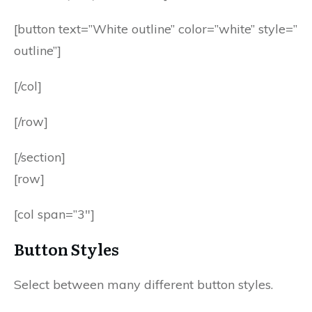
[button text=”White outline” color=”white” style=”
outline”]
[/col]
[/row]
[/section]
[row]
[col span=”3″]
Button Styles
Select between many different button styles.