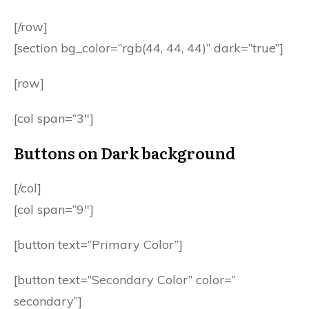
[/row]
[section bg_color=”rgb(44, 44, 44)” dark=”true”]
[row]
[col span=”3″]
Buttons on Dark background
[/col]
[col span=”9″]
[button text=”Primary Color”]
[button text=”Secondary Color” color=”
secondary”]