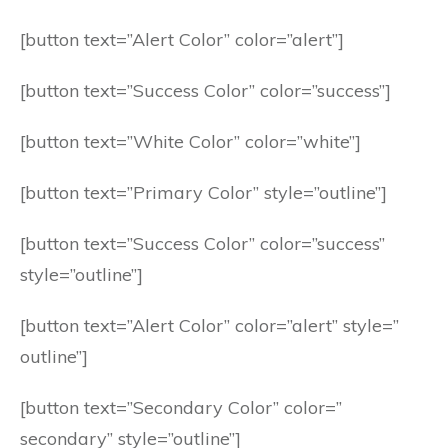
[button text=”Alert Color” color=”alert”]
[button text=”Success Color” color=”success”]
[button text=”White Color” color=”white”]
[button text=”Primary Color” style=”outline”]
[button text=”Success Color” color=”success”
style=”outline”]
[button text=”Alert Color” color=”alert” style=”
outline”]
[button text=”Secondary Color” color=”
secondary” style=”outline”]