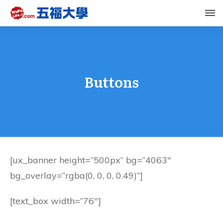
Buttons
[ux_banner height=”500px” bg=”4063″
bg_overlay=”rgba(0, 0, 0, 0.49)”]
[text_box width=”76″]