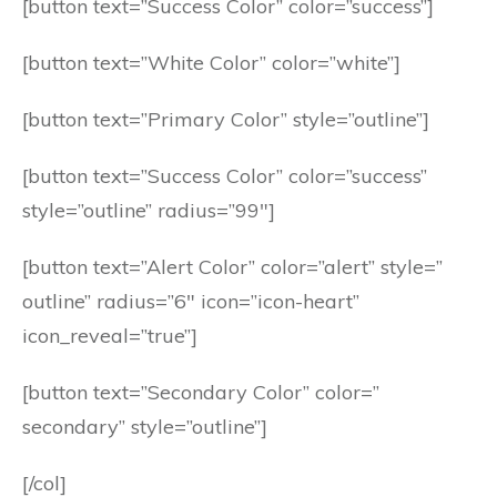
[button text=”Success Color” color=”success”]
[button text=”White Color” color=”white”]
[button text=”Primary Color” style=”outline”]
[button text=”Success Color” color=”success”
style=”outline” radius=”99″]
[button text=”Alert Color” color=”alert” style=”
outline” radius=”6″ icon=”icon-heart”
icon_reveal=”true”]
[button text=”Secondary Color” color=”
secondary” style=”outline”]
[/col]