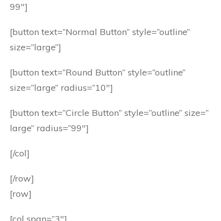
99″]
[button text=”Normal Button” style=”outline”
size=”large”]
[button text=”Round Button” style=”outline”
size=”large” radius=”10″]
[button text=”Circle Button” style=”outline” size=”
large” radius=”99″]
[/col]
[/row]
[row]
[col span=”3″]