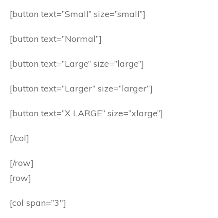
[button text=”Small” size=”small”]
[button text=”Normal”]
[button text=”Large” size=”large”]
[button text=”Larger” size=”larger”]
[button text=”X LARGE” size=”xlarge”]
[/col]
[/row]
[row]
[col span=”3″]