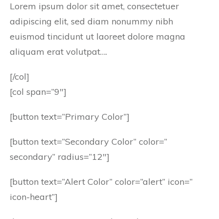
Lorem ipsum dolor sit amet, consectetuer
adipiscing elit, sed diam nonummy nibh
euismod tincidunt ut laoreet dolore magna
aliquam erat volutpat….
[/col]
[col span=”9″]
[button text=”Primary Color”]
[button text=”Secondary Color” color=”
secondary” radius=”12″]
[button text=”Alert Color” color=”alert” icon=”
icon-heart”]