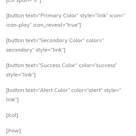
[button text=”Primary Color” style=”link” icon=”
icon-play” icon_reveal=”true”]
[button text=”Secondary Color” color=”
secondary” style=”link”]
[button text=”Success Color” color=”success”
style=”link”]
[button text=”Alert Color” color=”alert” style=”
link”]
[/col]
[/row]