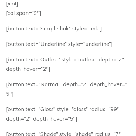
[/col]
[col span=”9″]
[button text=”Simple link” style=”link”]
[button text=”Underline” style=”underline”]
[button text=”Outline” style=”outline” depth=”2″
depth_hover=”2″]
[button text=”Normal” depth=”2″ depth_hover=”
5″]
[button text=”Gloss” style=”gloss” radius=”99″
depth=”2″ depth_hover=”5″]
[button text=”Shade” style=”shade” radius=”7″