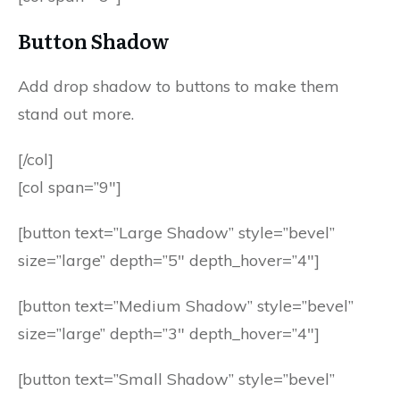
Button Shadow
Add drop shadow to buttons to make them
stand out more.
[/col]
[col span=”9″]
[button text=”Large Shadow” style=”bevel”
size=”large” depth=”5″ depth_hover=”4″]
[button text=”Medium Shadow” style=”bevel”
size=”large” depth=”3″ depth_hover=”4″]
[button text=”Small Shadow” style=”bevel”