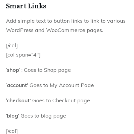
Smart Links
Add simple text to button links to link to various
WordPress and WooCommerce pages.
[/col]
[col span=”4″]
‘
shop
‘ : Goes to Shop page
‘
account’
Goes to My Account Page
‘
checkout’
Goes to Checkout page
‘
blog’
Goes to blog page
[/col]