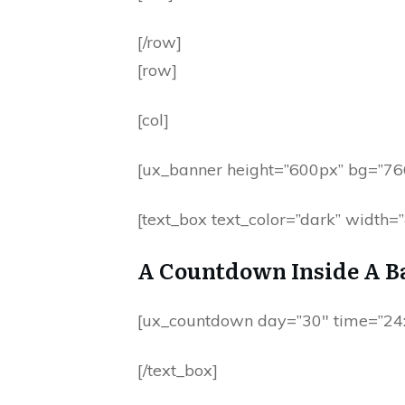
[/row]
[row]
[col]
[ux_banner height=”600px” bg=”76
[text_box text_color=”dark” width
A Countdown Inside A B
[ux_countdown day=”30″ time=”24:
[/text_box]