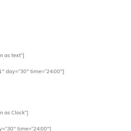
n as text”]
91″ day=”30″ time=”24:00″]
n as Clock”]
y=”30″ time=”24:00″]