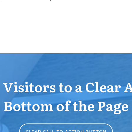
Visitors to a Clear 
Bottom of the Page
CLEAR CALL TO ACTION BUTTON