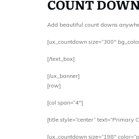
COUNT DOWN
Add beautiful count downs anywhere
[ux_countdown size=”300″ bg_color=”
[/text_box]
[/ux_banner]
[row]
[col span=”4″]
[title style=”center” text=”Primary C
[ux_countdown size=”198″ color=”