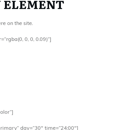
 ELEMENT
 on the site.
rgba(0, 0, 0, 0.09)”]
olor”]
primary” day=”30″ time=”24:00″]