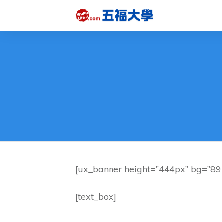
[ux_banner height=”444px” bg=”8955
[text_box]