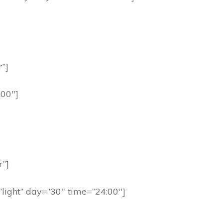
r”]
00″]
r”]
light” day=”30″ time=”24:00″]