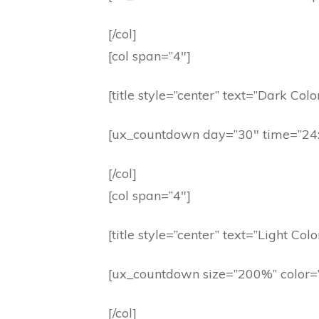
[/col]
[col span=”4″]
[title style=”center” text=”Dark Colo
[ux_countdown day=”30″ time=”24:
[/col]
[col span=”4″]
[title style=”center” text=”Light Colo
[ux_countdown size=”200%” color=”
[/col]