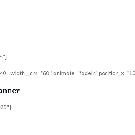
6″]
=”40″ width__sm=”60″ animate=”fadeIn” position_x=”10
anner
00″]