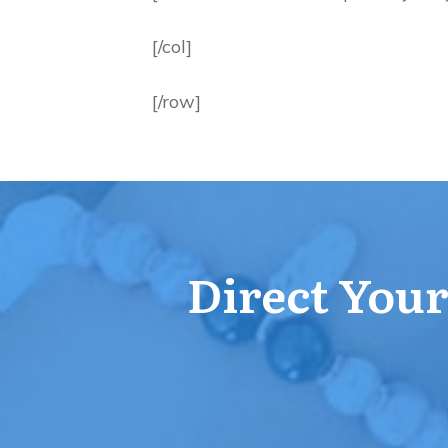
[/col]
[/row]
Direct Your 