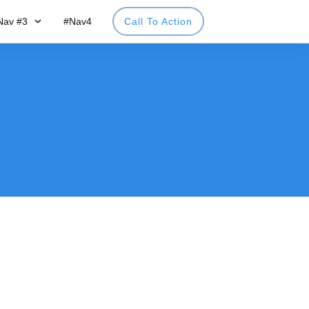
Nav #3
#Nav4
Call To Action