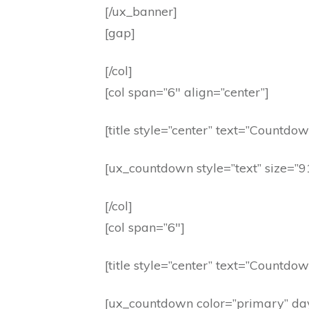
[/ux_banner]
[gap]
[/col]
[col span=”6″ align=”center”]
[title style=”center” text=”Countdow
[ux_countdown style=”text” size=”
[/col]
[col span=”6″]
[title style=”center” text=”Countdow
[ux_countdown color=”primary” da