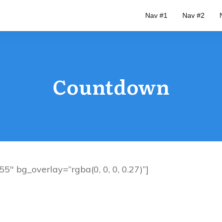
Nav #1
Nav #2
Countdown
″ bg_overlay=”rgba(0, 0, 0, 0.27)”]