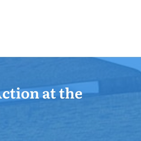
Action at the