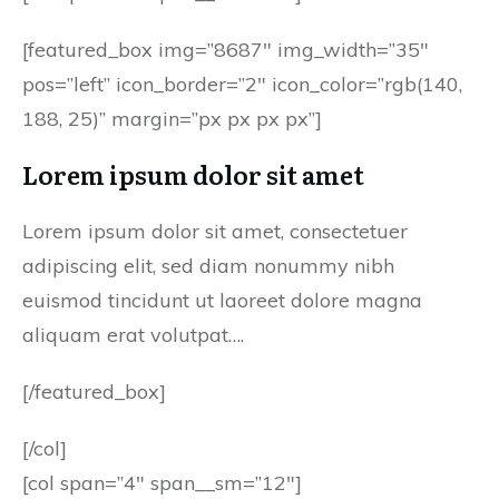
[featured_box img=”8687″ img_width=”35″
pos=”left” icon_border=”2″ icon_color=”rgb(140,
188, 25)” margin=”px px px px”]
Lorem ipsum dolor sit amet
Lorem ipsum dolor sit amet, consectetuer
adipiscing elit, sed diam nonummy nibh
euismod tincidunt ut laoreet dolore magna
aliquam erat volutpat….
[/featured_box]
[/col]
[col span=”4″ span__sm=”12″]