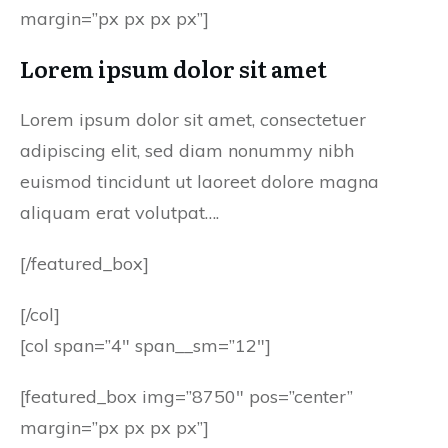
margin=”px px px px”]
Lorem ipsum dolor sit amet
Lorem ipsum dolor sit amet, consectetuer
adipiscing elit, sed diam nonummy nibh
euismod tincidunt ut laoreet dolore magna
aliquam erat volutpat….
[/featured_box]
[/col]
[col span=”4″ span__sm=”12″]
[featured_box img=”8750″ pos=”center”
margin=”px px px px”]