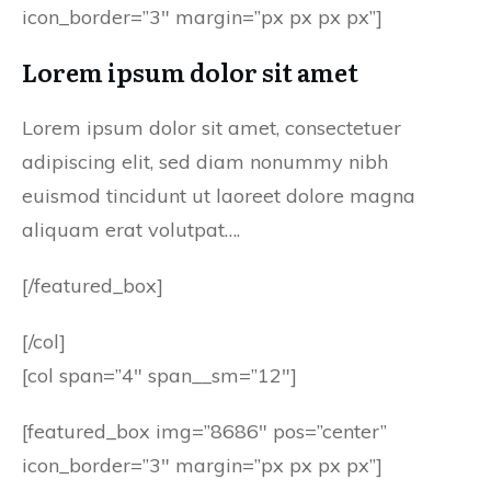
icon_border=”3″ margin=”px px px px”]
Lorem ipsum dolor sit amet
Lorem ipsum dolor sit amet, consectetuer
adipiscing elit, sed diam nonummy nibh
euismod tincidunt ut laoreet dolore magna
aliquam erat volutpat….
[/featured_box]
[/col]
[col span=”4″ span__sm=”12″]
[featured_box img=”8686″ pos=”center”
icon_border=”3″ margin=”px px px px”]