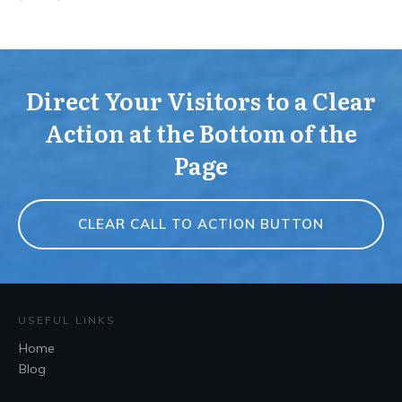
Direct Your Visitors to a Clear
Action at the Bottom of the
Page
CLEAR CALL TO ACTION BUTTON
USEFUL LINKS
Home
Blog