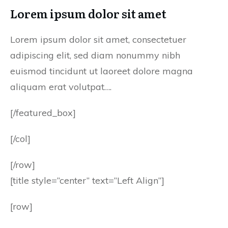
Lorem ipsum dolor sit amet
Lorem ipsum dolor sit amet, consectetuer
adipiscing elit, sed diam nonummy nibh
euismod tincidunt ut laoreet dolore magna
aliquam erat volutpat….
[/featured_box]
[/col]
[/row]
[title style=”center” text=”Left Align”]
[row]