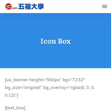
Icon Box
[ux_banner height=”500px” bg=”7232″
bg_size=”original” bg_overlay=”rgba(0, 0, 0,
0.12)”]
[text_box]