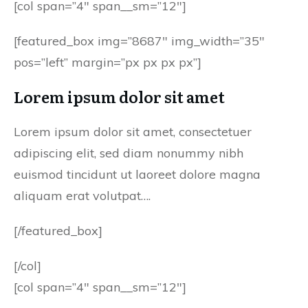
[col span=”4″ span__sm=”12″]
[featured_box img=”8687″ img_width=”35″
pos=”left” margin=”px px px px”]
Lorem ipsum dolor sit amet
Lorem ipsum dolor sit amet, consectetuer
adipiscing elit, sed diam nonummy nibh
euismod tincidunt ut laoreet dolore magna
aliquam erat volutpat….
[/featured_box]
[/col]
[col span=”4″ span__sm=”12″]