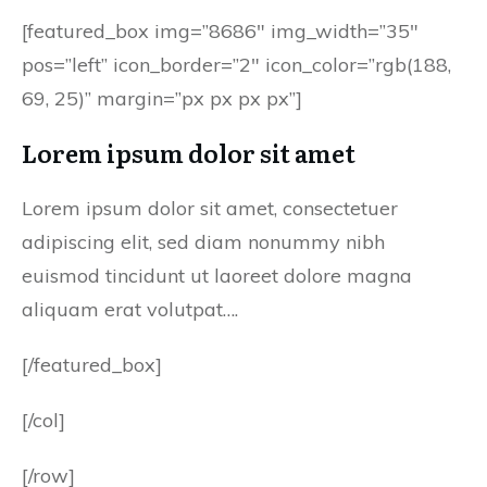
[featured_box img=”8686″ img_width=”35″
pos=”left” icon_border=”2″ icon_color=”rgb(188,
69, 25)” margin=”px px px px”]
Lorem ipsum dolor sit amet
Lorem ipsum dolor sit amet, consectetuer
adipiscing elit, sed diam nonummy nibh
euismod tincidunt ut laoreet dolore magna
aliquam erat volutpat….
[/featured_box]
[/col]
[/row]