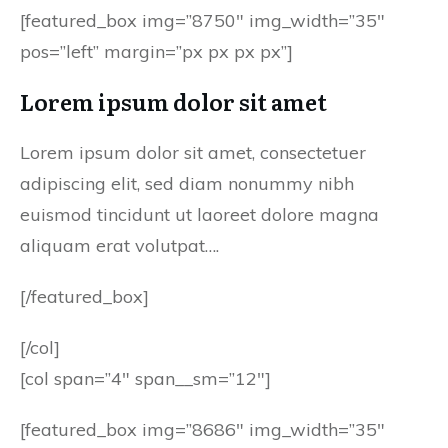
[featured_box img=”8750″ img_width=”35″
pos=”left” margin=”px px px px”]
Lorem ipsum dolor sit amet
Lorem ipsum dolor sit amet, consectetuer
adipiscing elit, sed diam nonummy nibh
euismod tincidunt ut laoreet dolore magna
aliquam erat volutpat….
[/featured_box]
[/col]
[col span=”4″ span__sm=”12″]
[featured_box img=”8686″ img_width=”35″