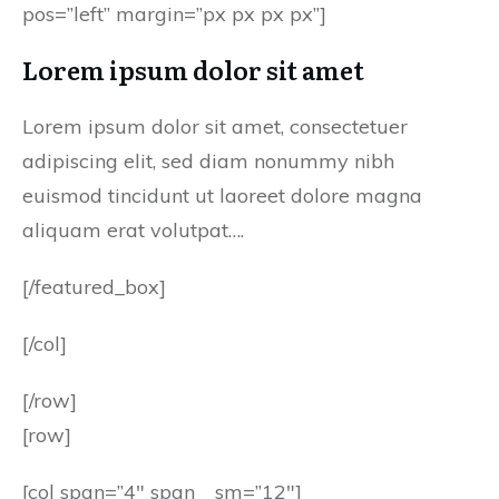
pos=”left” margin=”px px px px”]
Lorem ipsum dolor sit amet
Lorem ipsum dolor sit amet, consectetuer
adipiscing elit, sed diam nonummy nibh
euismod tincidunt ut laoreet dolore magna
aliquam erat volutpat….
[/featured_box]
[/col]
[/row]
[row]
[col span=”4″ span__sm=”12″]