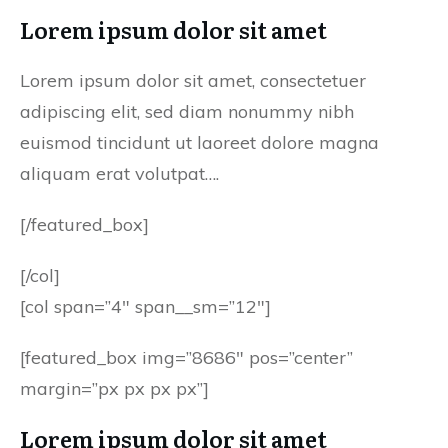
Lorem ipsum dolor sit amet
Lorem ipsum dolor sit amet, consectetuer
adipiscing elit, sed diam nonummy nibh
euismod tincidunt ut laoreet dolore magna
aliquam erat volutpat….
[/featured_box]
[/col]
[col span=”4″ span__sm=”12″]
[featured_box img=”8686″ pos=”center”
margin=”px px px px”]
Lorem ipsum dolor sit amet