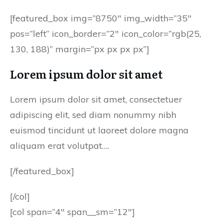
[featured_box img=”8750″ img_width=”35″
pos=”left” icon_border=”2″ icon_color=”rgb(25,
130, 188)” margin=”px px px px”]
Lorem ipsum dolor sit amet
Lorem ipsum dolor sit amet, consectetuer
adipiscing elit, sed diam nonummy nibh
euismod tincidunt ut laoreet dolore magna
aliquam erat volutpat….
[/featured_box]
[/col]
[col span=”4″ span__sm=”12″]