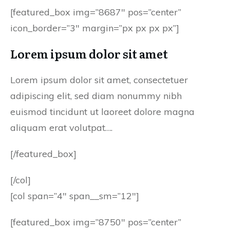
[featured_box img=”8687″ pos=”center”
icon_border=”3″ margin=”px px px px”]
Lorem ipsum dolor sit amet
Lorem ipsum dolor sit amet, consectetuer
adipiscing elit, sed diam nonummy nibh
euismod tincidunt ut laoreet dolore magna
aliquam erat volutpat….
[/featured_box]
[/col]
[col span=”4″ span__sm=”12″]
[featured_box img=”8750″ pos=”center”