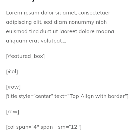
Lorem ipsum dolor sit amet, consectetuer
adipiscing elit, sed diam nonummy nibh
euismod tincidunt ut laoreet dolore magna
aliquam erat volutpat….
[/featured_box]
[/col]
[/row]
[title style=”center” text=”Top Align with border”]
[row]
[col span=”4″ span__sm=”12″]