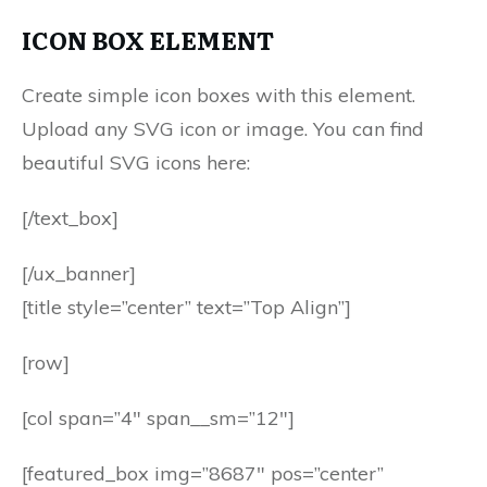
ICON BOX ELEMENT
Create simple icon boxes with this element.
Upload any SVG icon or image. You can find
beautiful SVG icons here:
[/text_box]
[/ux_banner]
[title style=”center” text=”Top Align”]
[row]
[col span=”4″ span__sm=”12″]
[featured_box img=”8687″ pos=”center”