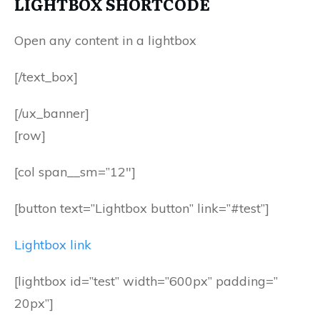
LIGHTBOX SHORTCODE
Open any content in a lightbox
[/text_box]
[/ux_banner]
[row]
[col span__sm=”12″]
[button text=”Lightbox button” link=”#test”]
Lightbox link
[lightbox id=”test” width=”600px” padding=”
20px”]