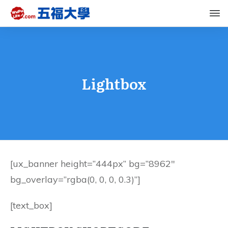
Lightbox
[ux_banner height=”444px” bg=”8962″
bg_overlay=”rgba(0, 0, 0, 0.3)”]
[text_box]