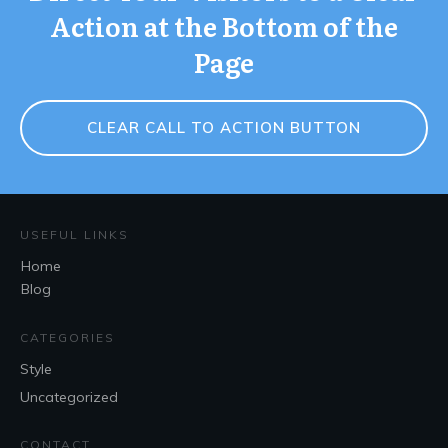
Action at the Bottom of the
Page
CLEAR CALL TO ACTION BUTTON
USEFUL LINKS
Home
Blog
CATEGORIES
Style
Uncategorized
CONTACT