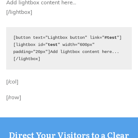
Add lightbox content here…
[/lightbox]
[button text="Lightbox button" link="
#test
"]
[lightbox id="
test
" width="600px" 
padding="20px"]Add lightbox content here...
[/lightbox]
[/col]
[/row]
Direct Your Visitors to a Clear