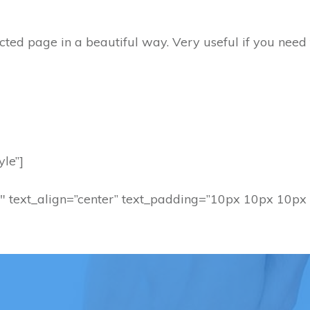
lected page in a beautiful way. Very useful if you need
yle”]
″ text_align=”center” text_padding=”10px 10px 10px