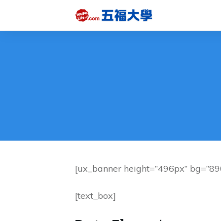
[ux_banner height=”496px” bg=”890
[text_box]