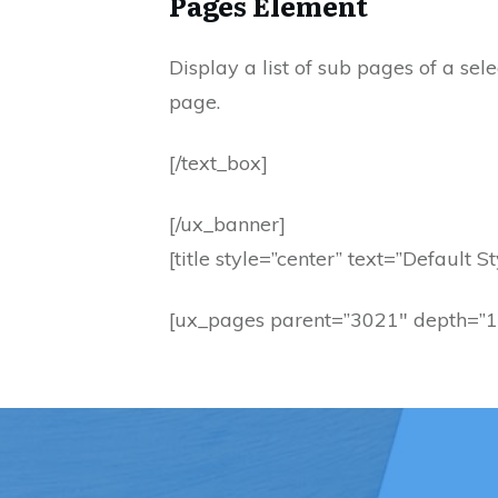
Pages Element
Display a list of sub pages of a se
page.
[/text_box]
[/ux_banner]
[title style=”center” text=”Default St
[ux_pages parent=”3021″ depth=”1