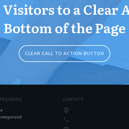
Visitors to a Clear 
Bottom of the Page
CLEAR CALL TO ACTION BUTTON
TEGORIES
CONTACT
le
ategorized