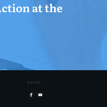
Action at the
SOCIAL