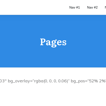
Nav #1
Nav #2
Pages
3″ bg_overlay=”rgba(0, 0, 0, 0.06)” bg_pos=”52% 2%