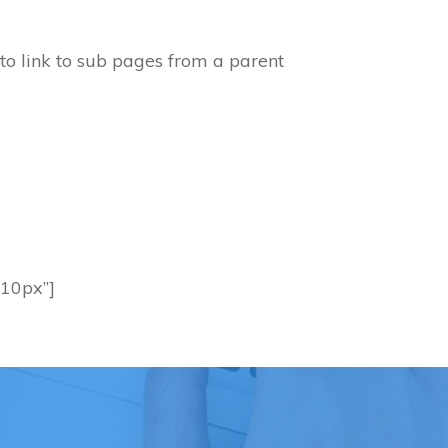
 to link to sub pages from a parent
 10px”]