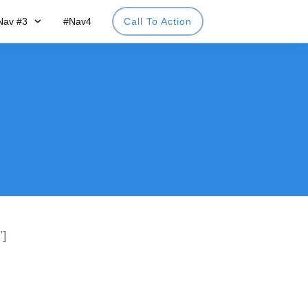
Nav #3
#Nav4
Call To Action
”]