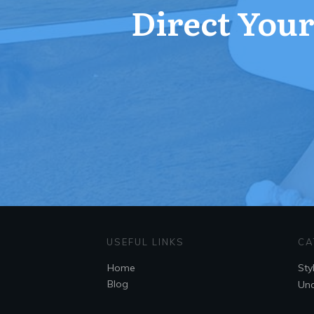
Direct Your 
USEFUL LINKS
CA
Home
Sty
Blog
Unc