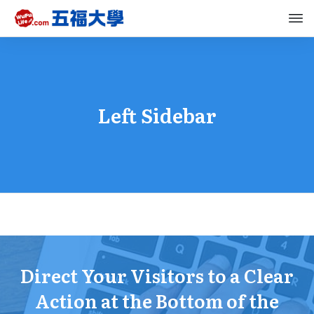
Left Sidebar
Direct Your Visitors to a Clear
Action at the Bottom of the