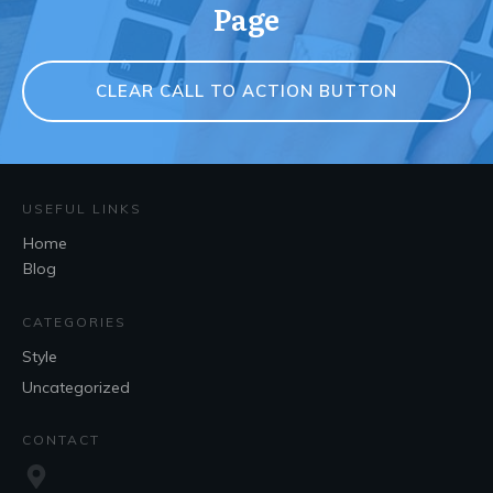
Page
CLEAR CALL TO ACTION BUTTON
USEFUL LINKS
Home
Blog
CATEGORIES
Style
Uncategorized
CONTACT