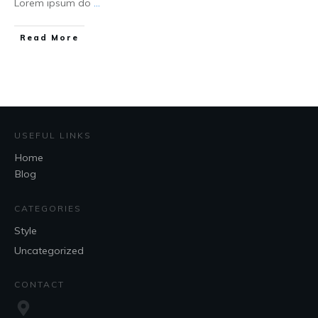
Lorem ipsum do
...
Read More
USEFUL LINKS
Home
Blog
CATEGORIES
Style
Uncategorized
CONTACT