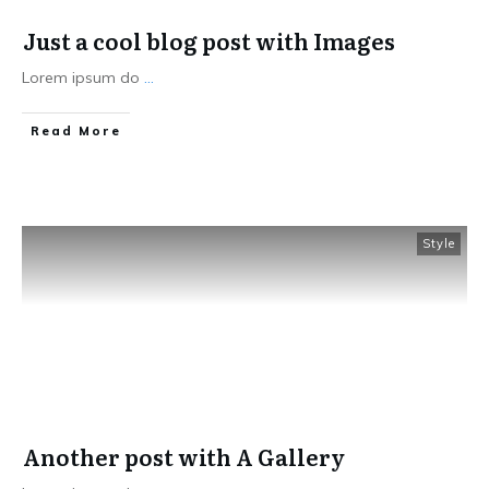
Just a cool blog post with Images
Lorem ipsum do
...
Read More
Style
Another post with A Gallery