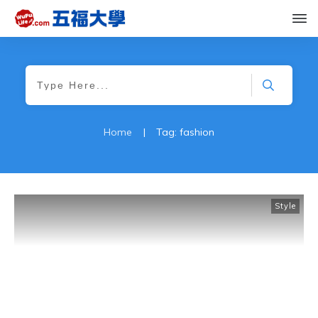
Home
|
Tag: fashion
Style