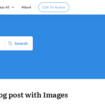
Nav #3
#Nav4
Call To Action
Search
log post with Images