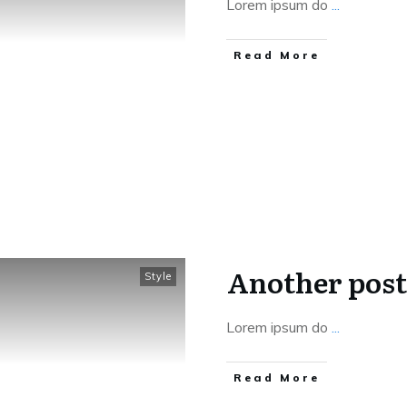
Lorem ipsum do
...
Read More
Another post
Style
Lorem ipsum do
...
Read More