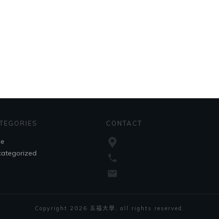
TEGORIES
CONTACT
le
ategorized
Copyright
2026
五福大學
, all rights reserved.