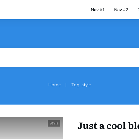
Nav #1
Nav #2
|
Home
Tag: style
Just a cool b
Style