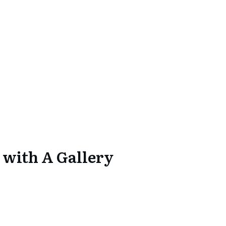
 with A Gallery