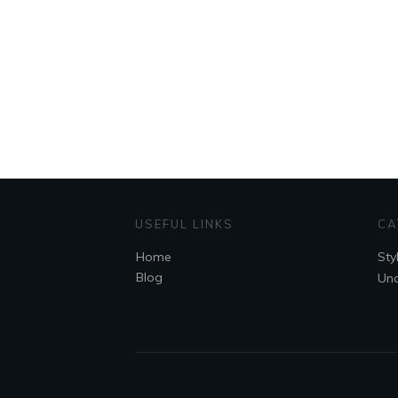
USEFUL LINKS
CA
Home
Sty
Blog
Unc